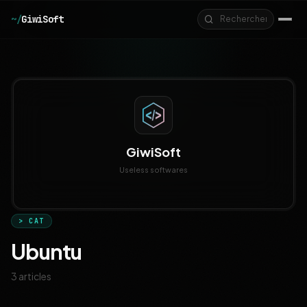
Aller au contenu principal
~/
GiwiSoft
GiwiSoft
Useless softwares
> CAT
Ubuntu
3 articles