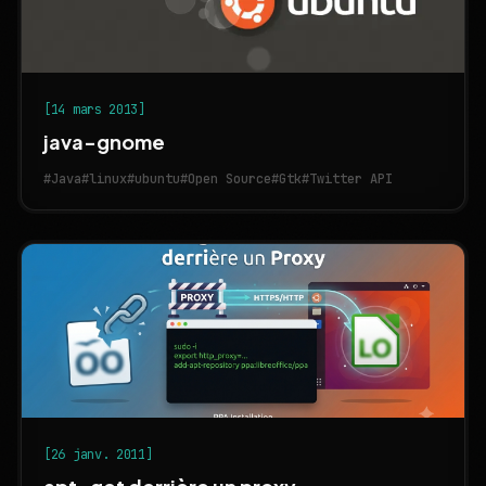
[14 mars 2013]
java-gnome
#Java
#linux
#ubuntu
#Open Source
#Gtk
#Twitter API
[26 janv. 2011]